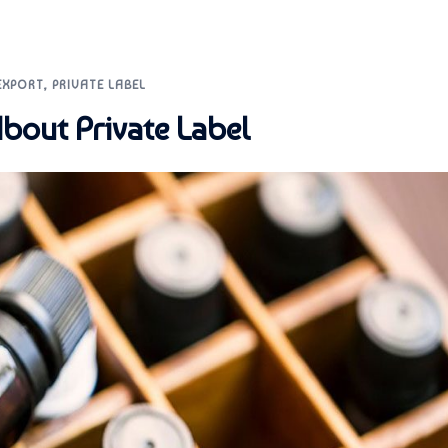
EXPORT
,
PRIVATE LABEL
bout Private Label