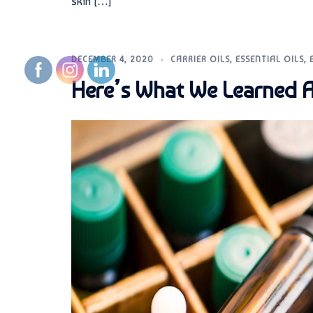
skin […]
DECEMBER 4, 2020
CARRIER OILS
,
ESSENTIAL OILS
,
Here’s What We Learned A