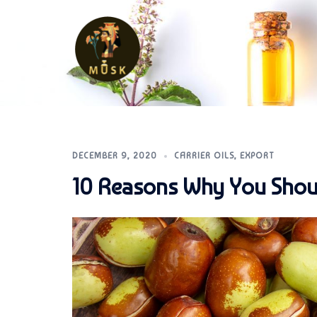
Skip
to
content
MUSK
DECEMBER 9, 2020
CARRIER OILS
,
EXPORT
10 Reasons Why You Should