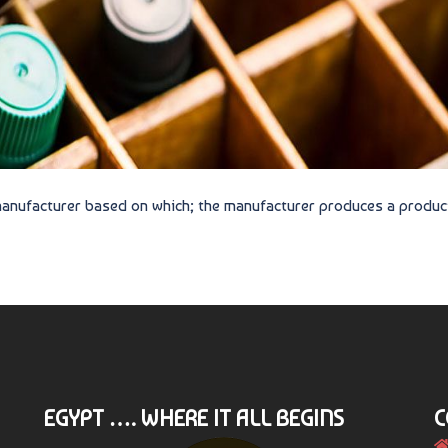
 manufacturer based on which; the manufacturer produces a produc
EGYPT …. WHERE IT ALL BEGINS
C