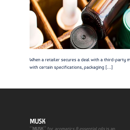
When a retailer secures a deal with a third-party
with certain specifications, packaging […]
MUSK
‘’
MUSK
’’ for
aromatics & essential oils
is an