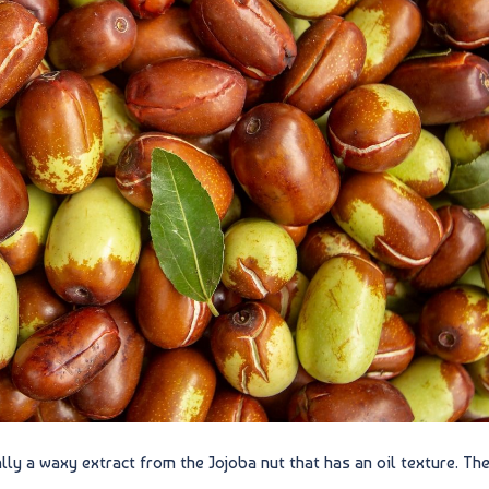
lly a waxy extract from the Jojoba nut that has an oil texture. Th