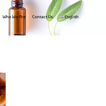
Who We Are
Contact Us
English