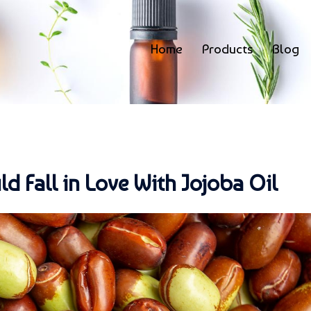
Home
Products
Blog
 Fall in Love With Jojoba Oil