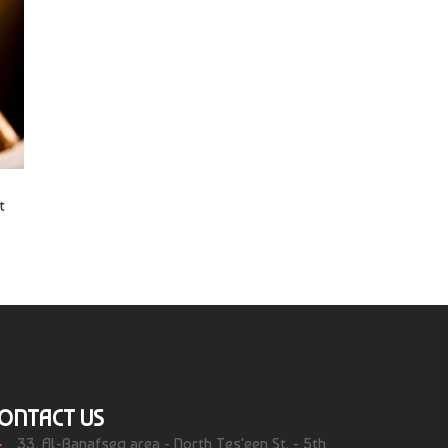
t
ONTACT US
33, Al-Banafseg area - North Tes'een St. - 5th