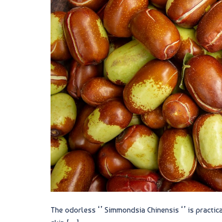
The odorless ‘’ Simmondsia Chinensis ‘’ is practica