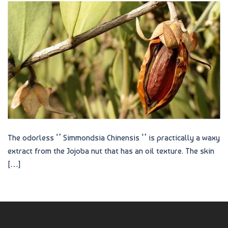
The odorless ‘’ Simmondsia Chinensis ‘’ is practically a waxy
extract from the Jojoba nut that has an oil texture. The skin
[…]