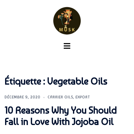
Aller
au
contenu
Ouvrir/fermer
le
menu
Étiquette :
Vegetable Oils
DÉCEMBRE 9, 2020
CARRIER OILS
,
EXPORT
10 Reasons Why You Should
Fall in Love With Jojoba Oil