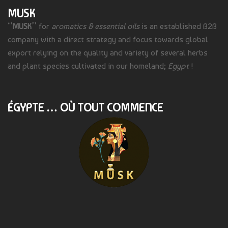
MUSK
‘’
MUSK
’’ for
aromatics & essential oils
is an established B2B
company with a direct strategy and focus towards global
export relying on the quality and variety of several herbs
and plant species cultivated in our homeland;
Egypt
!
ÉGYPTE … OÙ TOUT COMMENCE