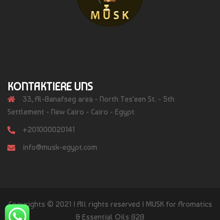
KONTAKTIERE UNS
33, Al-Banafseg area - North Tes'een St. - 5th
Settlement - New Cairo - Cairo - Egypt
+201000020141
info@musk-egypt.com
Copyrights © 2021 | All rights reserved | MUSK for Aromatics
& Essential Oils B2B