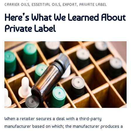
CARRIER OILS
,
ESSENTIAL OILS
,
EXPORT
,
PRIVATE LABEL
Here’s What We Learned About
Private Label
When a retailer secures a deal with a third-party
manufacturer based on which; the manufacturer produces a