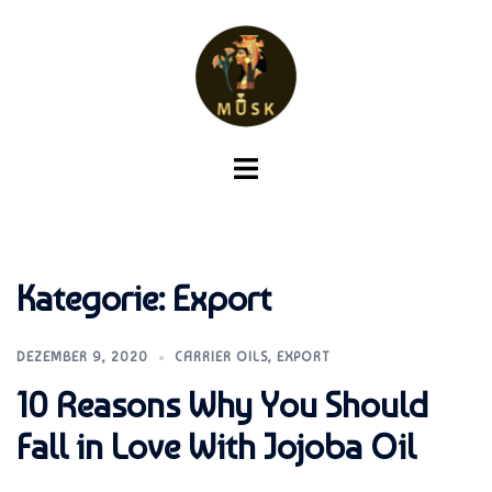
Zum
Inhalt
springen
Menü
umschalten
Kategorie:
Export
DEZEMBER 9, 2020
CARRIER OILS
,
EXPORT
10 Reasons Why You Should
Fall in Love With Jojoba Oil