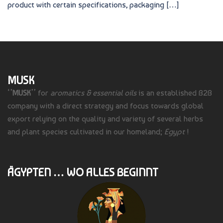
product with certain specifications, packaging […]
MUSK
‘’
MUSK
’’ for
aromatics & essential oils
is an established B2B
company with a direct strategy and focus towards global
export relying on the quality and variety of several herbs
and plant species cultivated in our homeland;
Egypt
!
ÄGYPTEN … WO ALLES BEGINNT