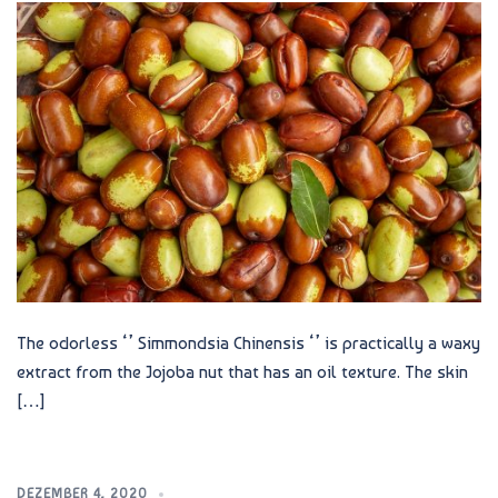
The odorless ‘’ Simmondsia Chinensis ‘’ is practically a waxy
extract from the Jojoba nut that has an oil texture. The skin
[…]
DEZEMBER 4, 2020