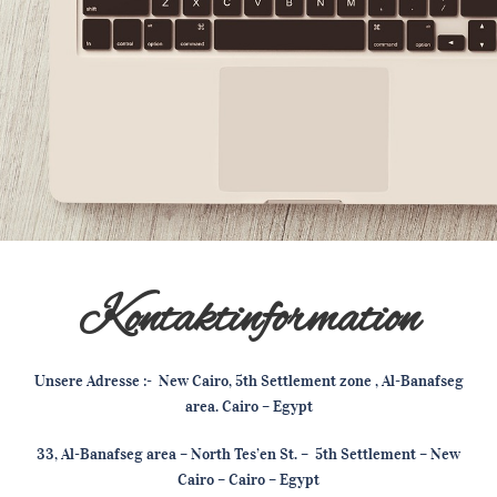
Kontaktinformation
Unsere Adresse :- New Cairo, 5th Settlement zone , Al-Banafseg
area. Cairo – Egypt
33, Al-Banafseg area – North Tes’en St. – 5th Settlement – New
Cairo – Cairo – Egypt