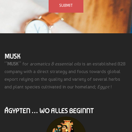
MUSK
‘’
MUSK
’’ for
aromatics & essential oils
is an established B2B
company with a direct strategy and focus towards global
export relying on the quality and variety of several herbs
and plant species cultivated in our homeland;
Egypt
!
ÄGYPTEN … WO ALLES BEGINNT