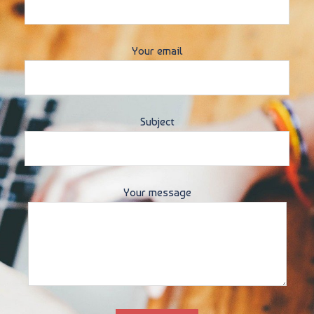
Your email
Subject
Your message