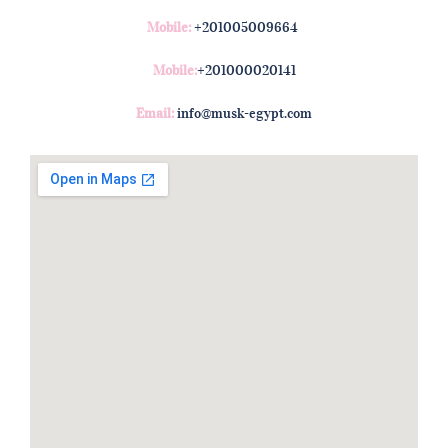
Mobile:
+201005009664
Mobile:
+201000020141
Email:
info@musk-egypt.com