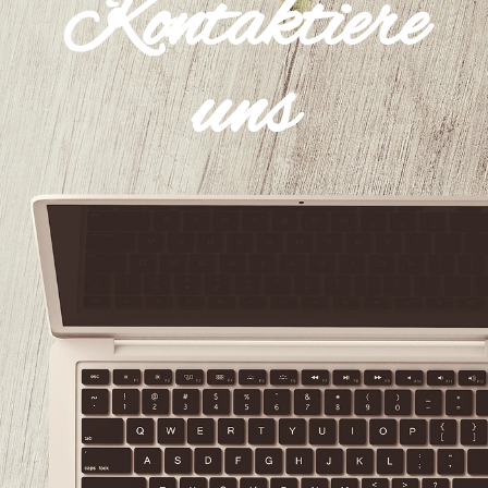
Kontaktiere
uns