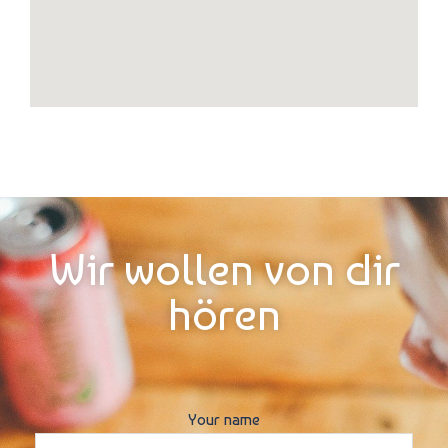
Wir wollen von dir
hören
Your name