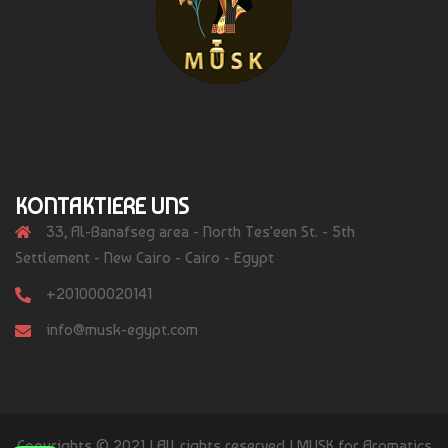
KONTAKTIERE UNS
33, Al-Banafseg area - North Tes'een St. - 5th
Settlement - New Cairo - Cairo - Egypt
+201000020141
info@musk-egypt.com
Copyrights © 2021 | All rights reserved | MUSK for Aromatics